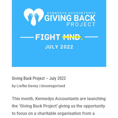
Giving Back Project – July 2022
by
Liefke Davey
|
Uncategorised
This month, Kennedys Accountants are launching
the ‘Giving Back Project’ giving us the opportunity
to focus on a charitable organisation from a