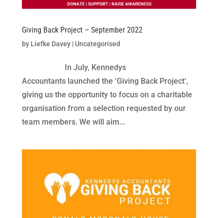
Giving Back Project – September 2022
by
Liefke Davey
|
Uncategorised
In July, Kennedys
Accountants launched the ‘Giving Back Project‘,
giving us the opportunity to focus on a charitable
organisation from a selection requested by our
team members. We will aim...