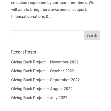
selection requested by our team members. We
will aim to bring more awareness, support,
financial donations &...
Search
for:
Recent Posts
Giving Back Project – November 2022
Giving Back Project – October 2022
Giving Back Project – September 2022
Giving Back Project – August 2022
Giving Back Project – July 2022