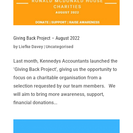
Giving Back Project – August 2022
by
Liefke Davey
|
Uncategorised
Last month, Kennedys Accountants launched the
‘Giving Back Project’, giving us the opportunity to
focus on a charitable organisation from a
selection requested by our team members. We
will aim to bring more awareness, support,
financial donations...