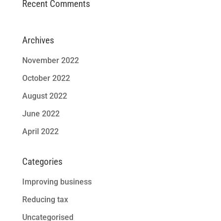
Recent Comments
Archives
November 2022
October 2022
August 2022
June 2022
April 2022
Categories
Improving business
Reducing tax
Uncategorised