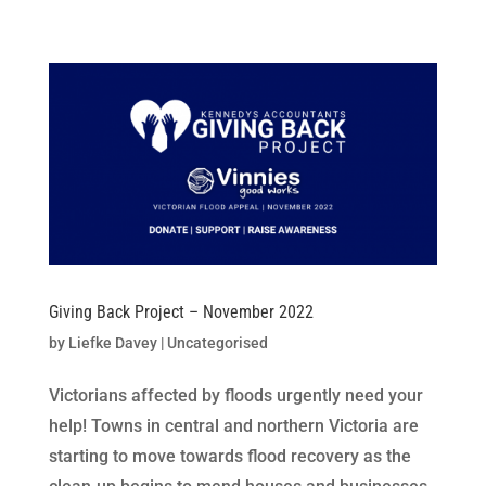
Skip
to
content
Giving Back Project – November 2022
by
Liefke Davey
|
Uncategorised
Victorians affected by floods urgently need your
help! Towns in central and northern Victoria are
starting to move towards flood recovery as the