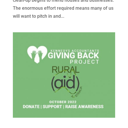
clean-up begins to mend houses and businesses.
The enormous effort required means many of us
will want to pitch in and...