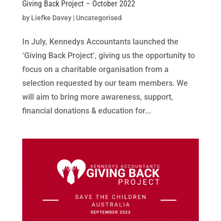
Giving Back Project – October 2022
by
Liefke Davey
|
Uncategorised
In July, Kennedys Accountants launched the
‘Giving Back Project‘, giving us the opportunity to
focus on a charitable organisation from a
selection requested by our team members. We
will aim to bring more awareness, support,
financial donations & education for...