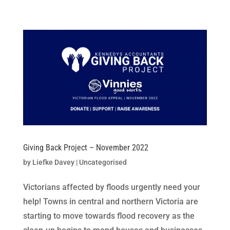
Skip
to
content
Giving Back Project – November 2022
by
Liefke Davey
|
Uncategorised
Victorians affected by floods urgently need your
help! Towns in central and northern Victoria are
starting to move towards flood recovery as the