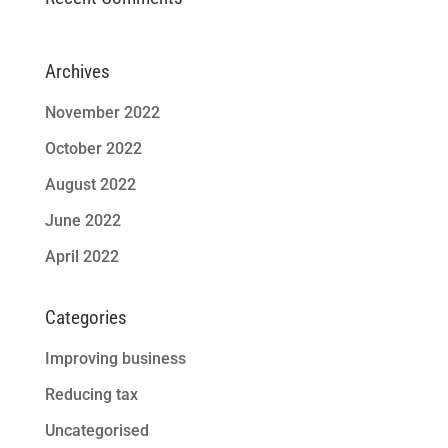
Archives
November 2022
October 2022
August 2022
June 2022
April 2022
Categories
Improving business
Reducing tax
Uncategorised