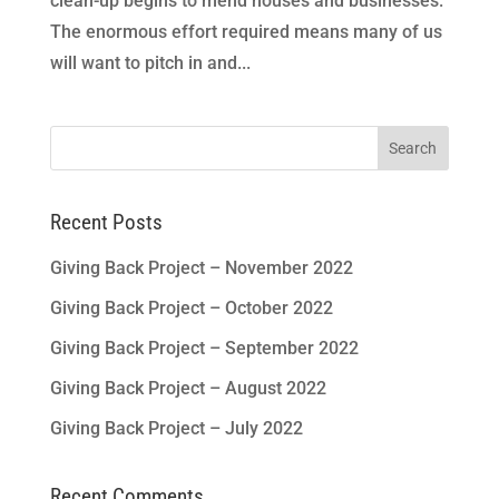
clean-up begins to mend houses and businesses.
The enormous effort required means many of us
will want to pitch in and...
Search
for:
Recent Posts
Giving Back Project – November 2022
Giving Back Project – October 2022
Giving Back Project – September 2022
Giving Back Project – August 2022
Giving Back Project – July 2022
Recent Comments