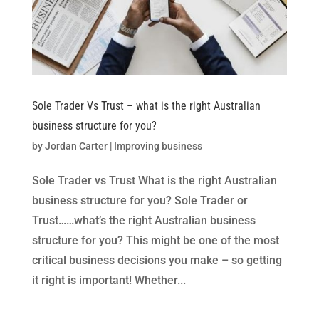
Sole Trader Vs Trust – what is the right Australian
business structure for you?
by
Jordan Carter
|
Improving business
Sole Trader vs Trust What is the right Australian
business structure for you? Sole Trader or
Trust……what’s the right Australian business
structure for you? This might be one of the most
critical business decisions you make – so getting
it right is important! Whether...