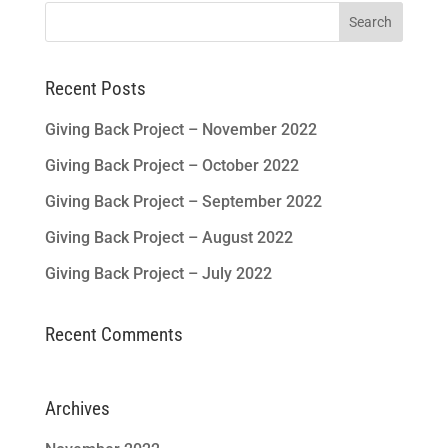
Search
for:
Recent Posts
Giving Back Project – November 2022
Giving Back Project – October 2022
Giving Back Project – September 2022
Giving Back Project – August 2022
Giving Back Project – July 2022
Recent Comments
Archives