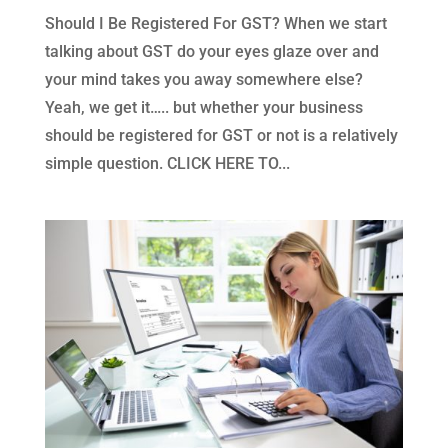
Should I Be Registered For GST? When we start
talking about GST do your eyes glaze over and
your mind takes you away somewhere else?
Yeah, we get it….. but whether your business
should be registered for GST or not is a relatively
simple question. CLICK HERE TO...