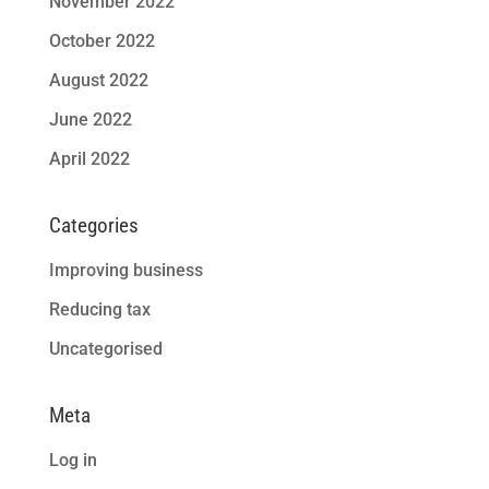
November 2022
October 2022
August 2022
June 2022
April 2022
Categories
Improving business
Reducing tax
Uncategorised
Meta
Log in