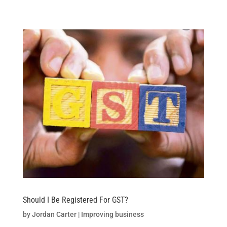
Skip
to
content
Should I Be Registered For GST?
by
Jordan Carter
|
Improving business