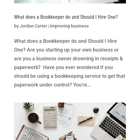
What does a Bookkeeper do and Should I Hire One?
by
Jordan Carter
|
Improving business
What does a Bookkeeper do and Should I Hire
One? Are you starting up your own business or
are you a business owner drowning in receipts &
paperwork? Have you ever wondered if you
should be using a bookkeeping service to get that
paperwork under control? You’re...